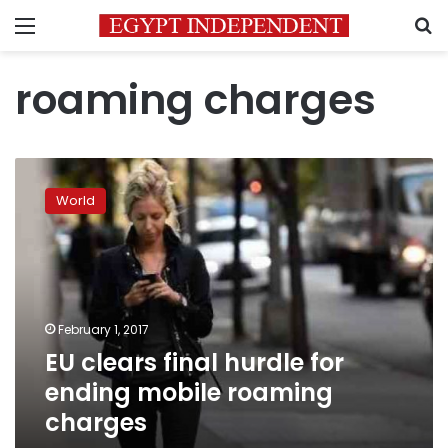
Menu
S
roaming charges
EU
clears
World
final
hurdle
for
ending
mobile
roaming
February 1, 2017
charges
EU clears final hurdle for
ending mobile roaming
charges