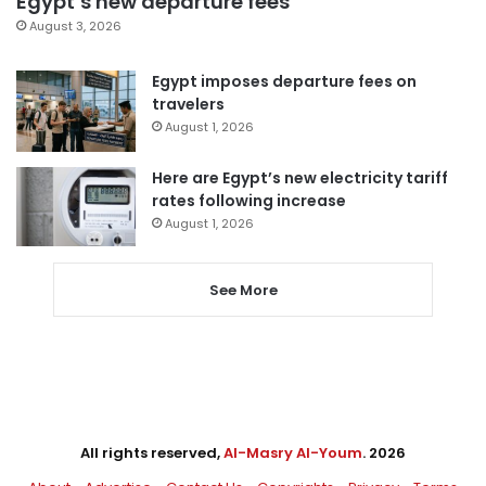
Egypt’s new departure fees
August 3, 2026
Egypt imposes departure fees on
travelers
August 1, 2026
Here are Egypt’s new electricity tariff
rates following increase
August 1, 2026
See More
All rights reserved,
Al-Masry Al-Youm
. 2026