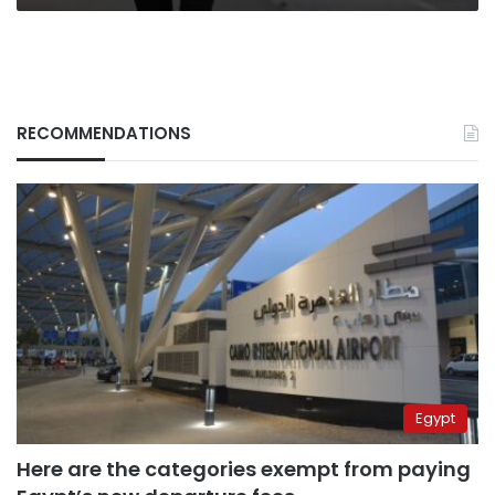
RECOMMENDATIONS
Egypt
Here are the categories exempt from paying