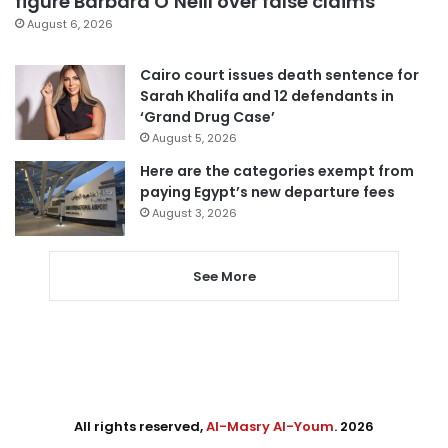
figure Barbara O’Neill over false claims
August 6, 2026
Cairo court issues death sentence for
Sarah Khalifa and 12 defendants in
‘Grand Drug Case’
August 5, 2026
Here are the categories exempt from
paying Egypt’s new departure fees
August 3, 2026
See More
All rights reserved,
Al-Masry Al-Youm
. 2026