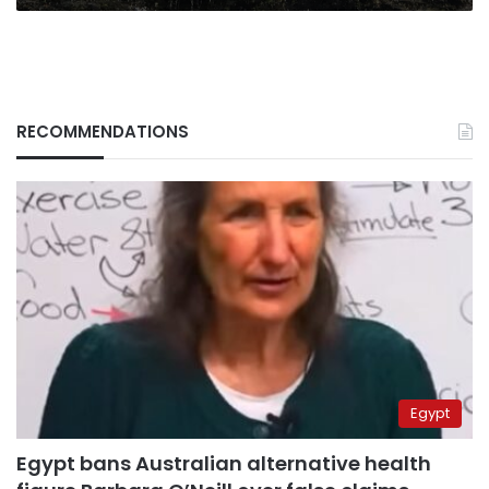
RECOMMENDATIONS
Egypt
Egypt bans Australian alternative health