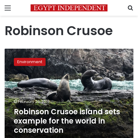
Menu
S
Robinson Crusoe
Robinson
Crusoe
Environment
island
sets
example
for
the
world
February 26, 2019
in
Robinson Crusoe island sets
conservation
example for the world in
conservation