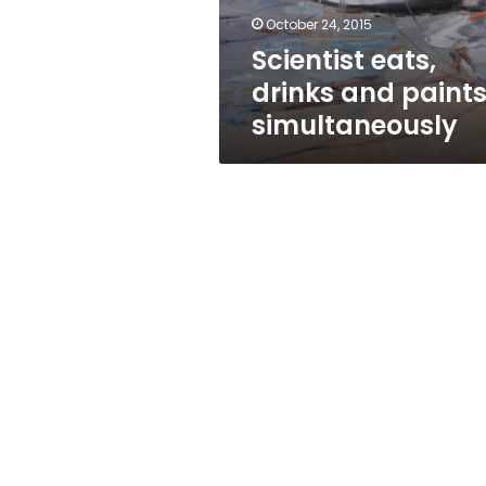
October 24, 2015
Scientist eats,
drinks and paint
simultaneously