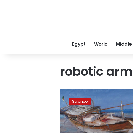
Egypt
World
Middle
robotic arm
Scientist
eats,
Science
drinks
and
paints
simultaneously