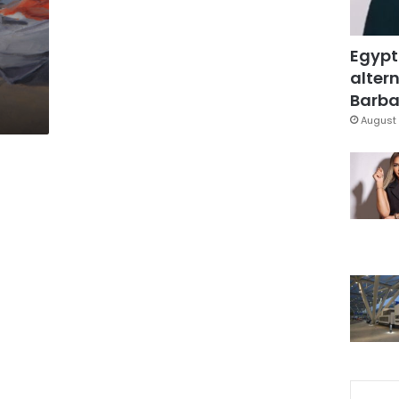
Egypt
s
altern
Barbar
August 