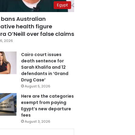
Egypt
 bans Australian
ative health figure
a O’Neill over false claims
6, 2026
Cairo court issues
death sentence for
Sarah Khalifa and 12
defendants in ‘Grand
Drug Case’
August 5, 2026
Here are the categories
exempt from paying
Egypt’s new departure
fees
August 3, 2026