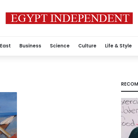
 East
Business
Science
Culture
Life & Style
RECOM