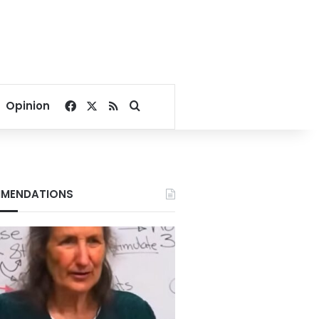
Facebook
X
RSS
Search for
Opinion
MENDATIONS