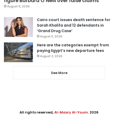
figure Barbara O’Neill over false claims
August 6, 2026
Cairo court issues death sentence for
Sarah Khalifa and 12 defendants in
‘Grand Drug Case’
August 5, 2026
Here are the categories exempt from
paying Egypt’s new departure fees
August 3, 2026
See More
All rights reserved,
Al-Masry Al-Youm
. 2026