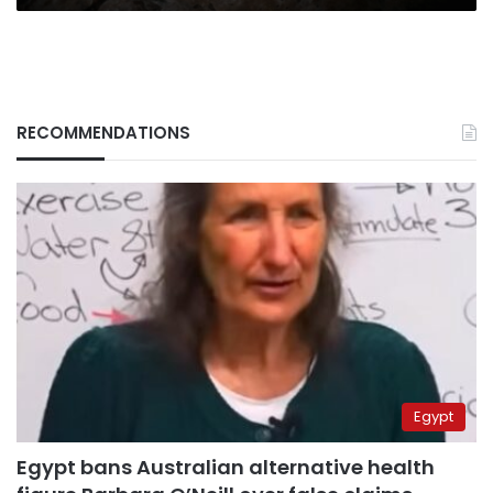
RECOMMENDATIONS
Egypt
Egypt bans Australian alternative health