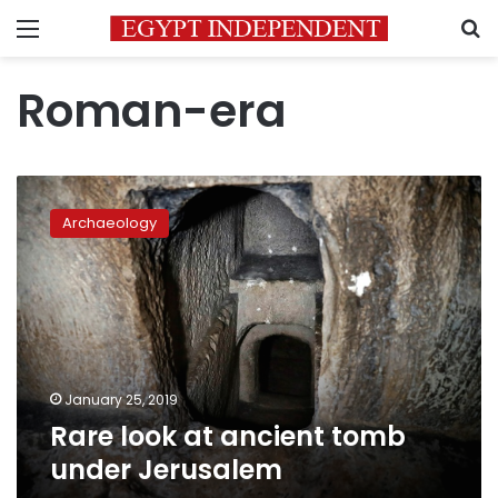
Menu
S
Roman-era
Rare
look
Archaeology
at
ancient
tomb
under
Jerusalem
January 25, 2019
Rare look at ancient tomb
under Jerusalem