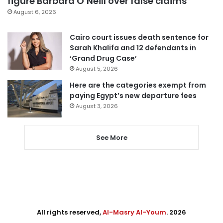
figure Barbara O’Neill over false claims
August 6, 2026
Cairo court issues death sentence for
Sarah Khalifa and 12 defendants in
‘Grand Drug Case’
August 5, 2026
Here are the categories exempt from
paying Egypt’s new departure fees
August 3, 2026
See More
All rights reserved,
Al-Masry Al-Youm
. 2026