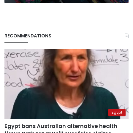
RECOMMENDATIONS
Egypt
Egypt bans Australian alternative health