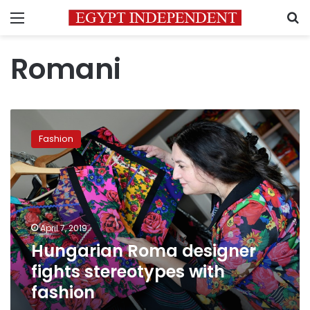
Menu
S
Romani
Hungarian
Roma
Fashion
designer
fights
stereotypes
with
fashion
April 7, 2019
Hungarian Roma designer
fights stereotypes with
fashion