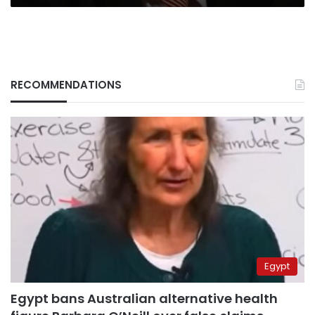
RECOMMENDATIONS
Egypt
Egypt bans Australian alternative health