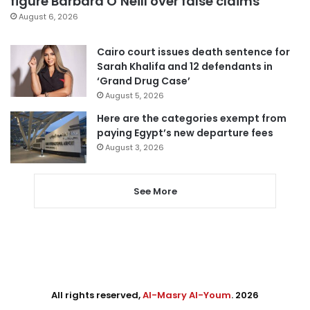
figure Barbara O’Neill over false claims
August 6, 2026
Cairo court issues death sentence for
Sarah Khalifa and 12 defendants in
‘Grand Drug Case’
August 5, 2026
Here are the categories exempt from
paying Egypt’s new departure fees
August 3, 2026
See More
All rights reserved,
Al-Masry Al-Youm
. 2026