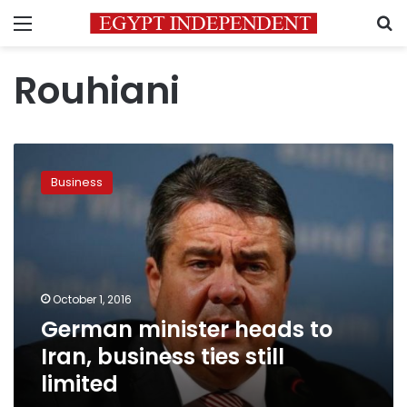
Menu
S
Rouhiani
German
minister
Business
heads
to
Iran,
business
ties
still
October 1, 2016
limited
German minister heads to
Iran, business ties still
limited