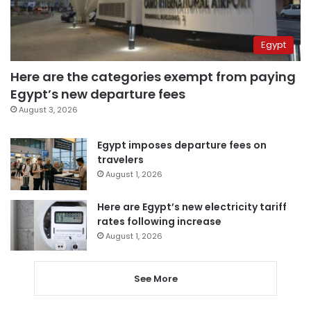
Egypt
Here are the categories exempt from paying
Egypt’s new departure fees
August 3, 2026
Egypt imposes departure fees on
travelers
August 1, 2026
Here are Egypt’s new electricity tariff
rates following increase
August 1, 2026
See More