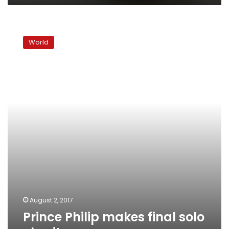
Prince
Philip
World
makes
final
solo
charity
appearance
August 2, 2017
Prince Philip makes final solo