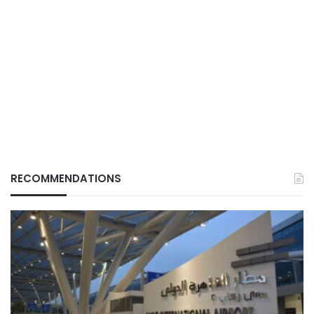
RECOMMENDATIONS