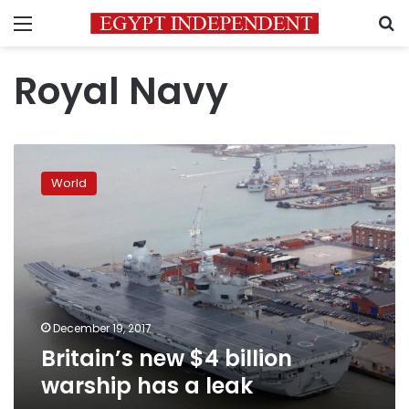
Menu
S
Royal Navy
Britain’s
new
World
$4
billion
warship
has
a
leak
December 19, 2017
Britain’s new $4 billion
warship has a leak