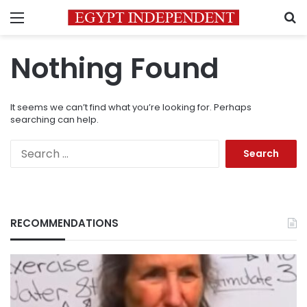
Menu
S
Nothing Found
It seems we can’t find what you’re looking for. Perhaps
searching can help.
Search
for:
RECOMMENDATIONS