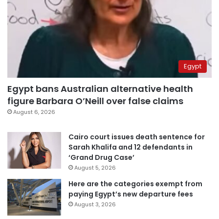
Egypt
Egypt bans Australian alternative health
figure Barbara O’Neill over false claims
August 6, 2026
Cairo court issues death sentence for
Sarah Khalifa and 12 defendants in
‘Grand Drug Case’
August 5, 2026
Here are the categories exempt from
paying Egypt’s new departure fees
August 3, 2026