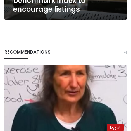
benchmark index to
encourage listings
RECOMMENDATIONS
Egypt