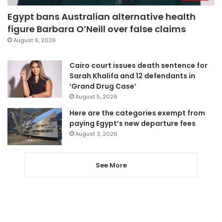
Egypt bans Australian alternative health
figure Barbara O’Neill over false claims
August 6, 2026
Cairo court issues death sentence for
Sarah Khalifa and 12 defendants in
‘Grand Drug Case’
August 5, 2026
Here are the categories exempt from
paying Egypt’s new departure fees
August 3, 2026
See More