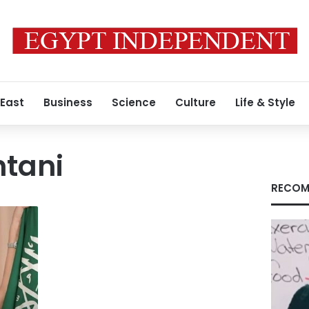
 East
Business
Science
Culture
Life & Style
tani
RECOM