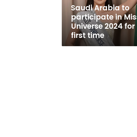
2024
Saudi Arabia to
for
participate in Mis
first
time
Universe 2024 for
first time