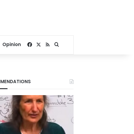
Facebook
X
RSS
Search for
Opinion
MENDATIONS