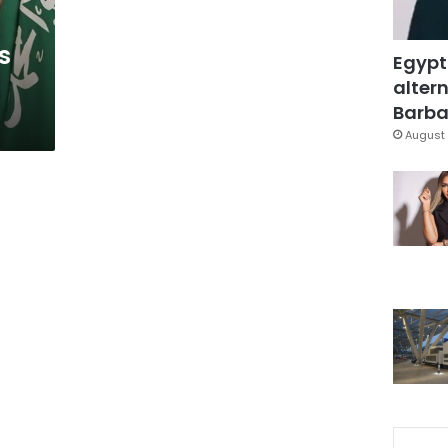
s
Egypt
altern
Barbar
August 