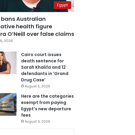
Egypt
 bans Australian
ative health figure
a O’Neill over false claims
6, 2026
Cairo court issues
death sentence for
Sarah Khalifa and 12
defendants in ‘Grand
Drug Case’
August 5, 2026
Here are the categories
exempt from paying
Egypt’s new departure
fees
August 3, 2026