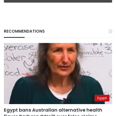
RECOMMENDATIONS
Egypt
Egypt bans Australian alternative health