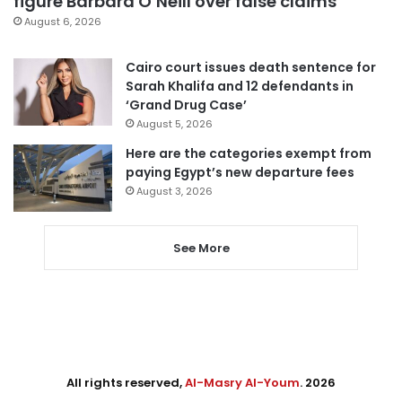
figure Barbara O’Neill over false claims
August 6, 2026
Cairo court issues death sentence for
Sarah Khalifa and 12 defendants in
‘Grand Drug Case’
August 5, 2026
Here are the categories exempt from
paying Egypt’s new departure fees
August 3, 2026
See More
All rights reserved,
Al-Masry Al-Youm
. 2026