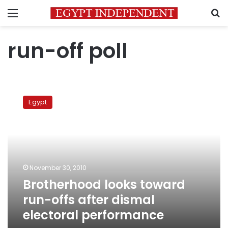
Menu
S
run-off poll
Brotherhood
looks
Egypt
toward
run-
offs
after
dismal
electoral
November 30, 2010
performance
Brotherhood looks toward
run-offs after dismal
electoral performance