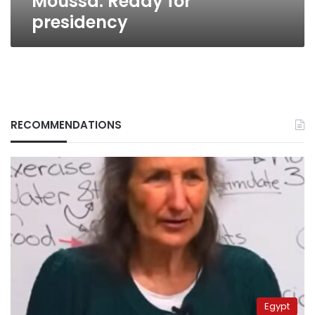
Moussa: Ready for
presidency
RECOMMENDATIONS
Egypt