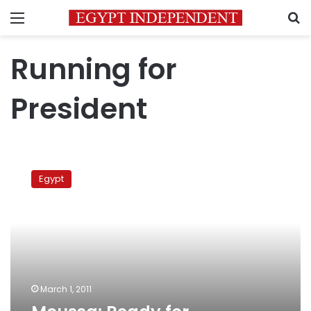
Menu
S
Running for
President
Moussa:
Ready
Egypt
for
presidency
March 1, 2011