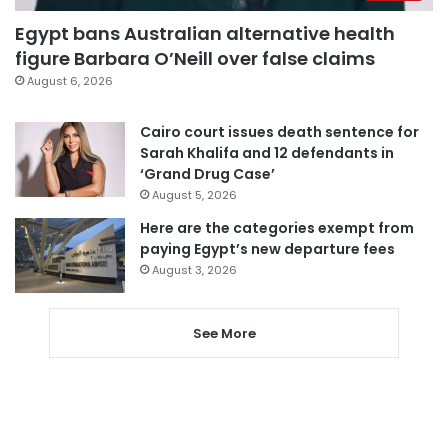
Egypt bans Australian alternative health
figure Barbara O’Neill over false claims
August 6, 2026
Cairo court issues death sentence for
Sarah Khalifa and 12 defendants in
‘Grand Drug Case’
August 5, 2026
Here are the categories exempt from
paying Egypt’s new departure fees
August 3, 2026
See More