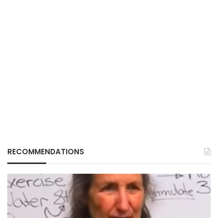
RECOMMENDATIONS