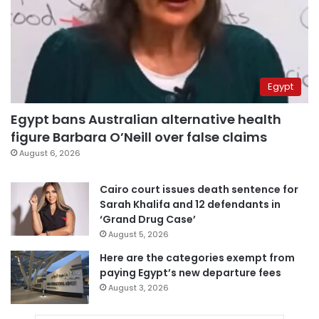
Egypt
Egypt bans Australian alternative health
figure Barbara O’Neill over false claims
August 6, 2026
Cairo court issues death sentence for
Sarah Khalifa and 12 defendants in
‘Grand Drug Case’
August 5, 2026
Here are the categories exempt from
paying Egypt’s new departure fees
August 3, 2026