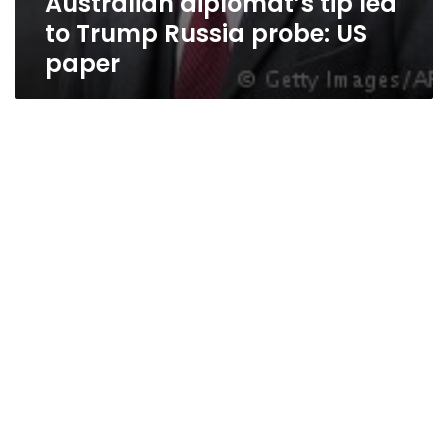
Australian diplomat’s tip led
to Trump Russia probe: US
paper