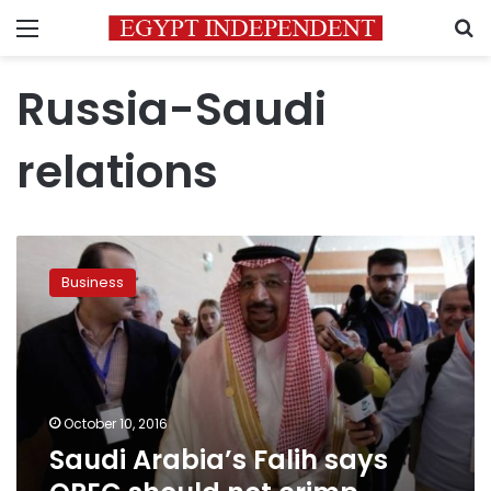
Menu
S
Russia-Saudi
relations
Saudi
Arabia’s
Business
Falih
says
OPEC
should
not
crimp
October 10, 2016
supply
Saudi Arabia’s Falih says
too
tightly