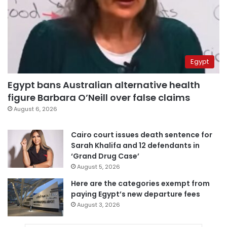
Egypt
Egypt bans Australian alternative health
figure Barbara O’Neill over false claims
August 6, 2026
Cairo court issues death sentence for
Sarah Khalifa and 12 defendants in
‘Grand Drug Case’
August 5, 2026
Here are the categories exempt from
paying Egypt’s new departure fees
August 3, 2026