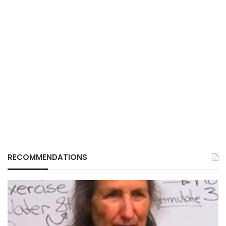
RECOMMENDATIONS