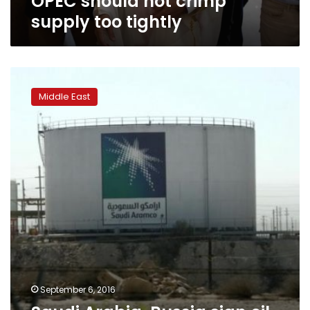
OPEC should not crimp
supply too tightly
Saudi
Arabia,
Middle East
Russia
sign
oil
pact,
may
limit
output
in
future
September 6, 2016