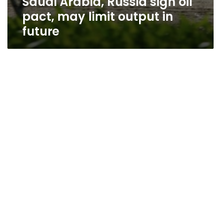
Saudi Arabia, Russia sign oil
pact, may limit output in
future