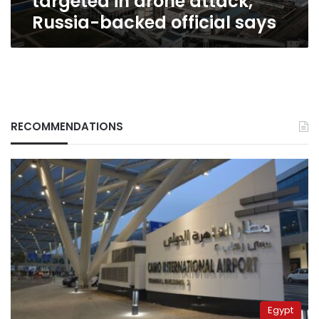
targeted in drone attack,
Russia-backed official says
RECOMMENDATIONS
Egypt