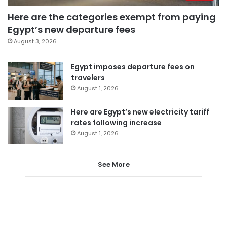
Here are the categories exempt from paying
Egypt’s new departure fees
August 3, 2026
Egypt imposes departure fees on
travelers
August 1, 2026
Here are Egypt’s new electricity tariff
rates following increase
August 1, 2026
See More