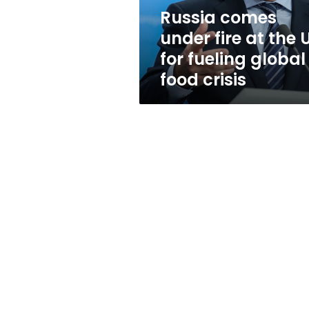
for
Russia comes
fueling
under fire at the 
global
food
for fueling global
crisis
food crisis