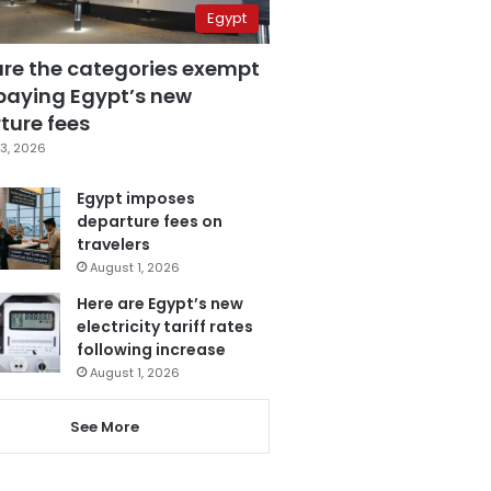
Egypt
are the categories exempt
paying Egypt’s new
ture fees
3, 2026
Egypt imposes
departure fees on
travelers
August 1, 2026
Here are Egypt’s new
electricity tariff rates
following increase
August 1, 2026
See More