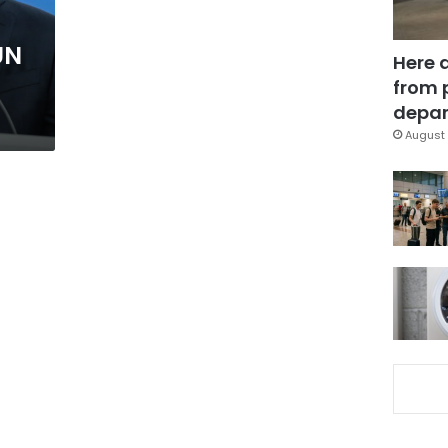
UN
Here 
from 
depar
August 