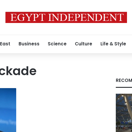
 East
Business
Science
Culture
Life & Style
ockade
RECOM