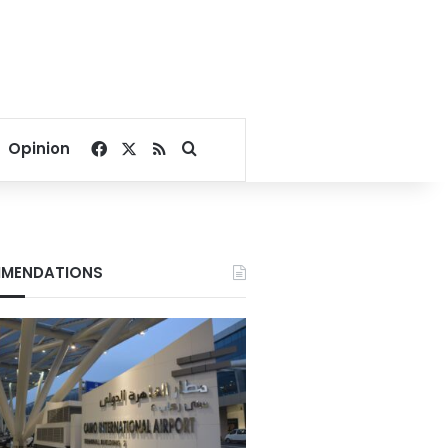
Facebook
X
RSS
Search for
Opinion
MENDATIONS