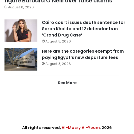
figure Barbara O’Neill over false claims
August 6, 2026
Cairo court issues death sentence for
Sarah Khalifa and 12 defendants in
‘Grand Drug Case’
August 5, 2026
Here are the categories exempt from
paying Egypt’s new departure fees
August 3, 2026
See More
All rights reserved,
Al-Masry Al-Youm
. 2026