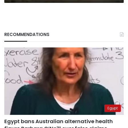
RECOMMENDATIONS
Egypt
Egypt bans Australian alternative health