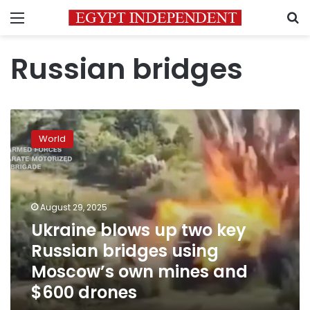
Menu
S
Russian bridges
Ukraine
blows
World
up
two
key
Russian
bridges
August 29, 2025
using
Ukraine blows up two key
Moscow’s
Russian bridges using
own
mines
Moscow’s own mines and
and
$600 drones
$600
drones