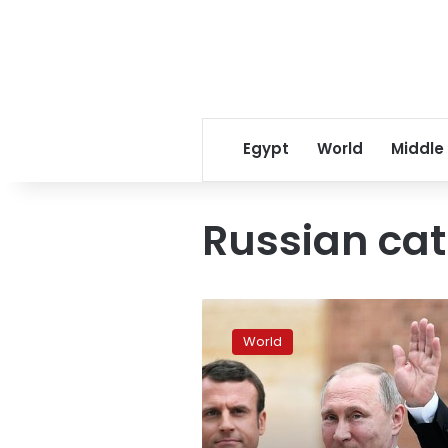
Egypt
World
Middle
Russian ca
Macron
hosts
World
Putin
in
latest
diplomatic
test