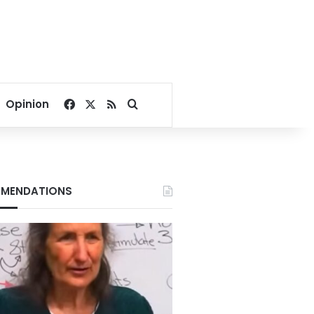
Facebook
X
RSS
Search for
Opinion
MENDATIONS