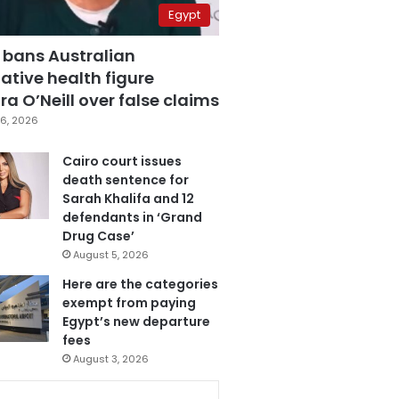
Egypt
 bans Australian
ative health figure
a O’Neill over false claims
6, 2026
Cairo court issues
death sentence for
Sarah Khalifa and 12
defendants in ‘Grand
Drug Case’
August 5, 2026
Here are the categories
exempt from paying
Egypt’s new departure
fees
August 3, 2026