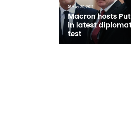
May 29, 2017
Macron hosts Put
in latest diplomat
test