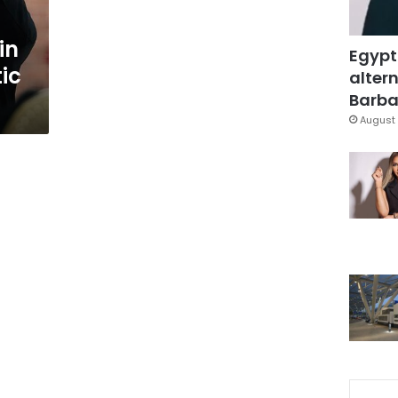
in
Egypt
ic
altern
Barbar
August 