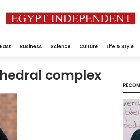
 East
Business
Science
Culture
Life & Style
thedral complex
RECOM