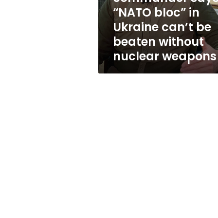
can’t
“NATO bloc” in
be
Ukraine can’t be
beaten
without
beaten without
nuclear
nuclear weapons
weapons