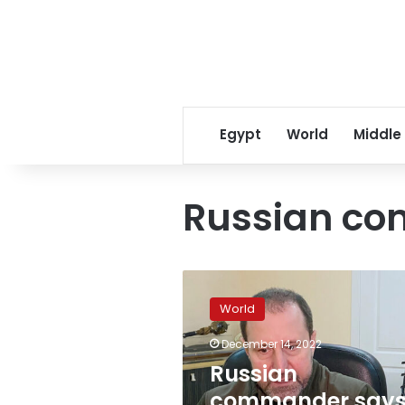
Egypt
World
Middle
Russian c
Russian
commander
World
says
“NATO
December 14, 2022
bloc”
Russian
in
Ukraine
commander say