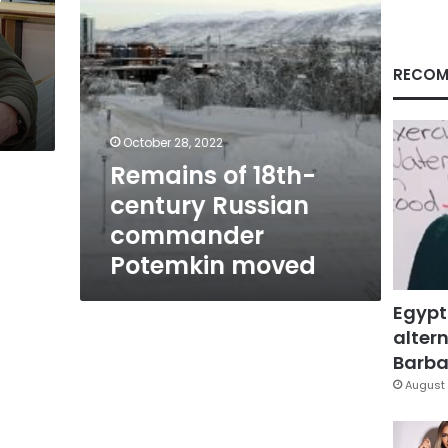
moved
RECOM
October 28, 2022
Remains of 18th-
century Russian
commander
Potemkin moved
Egypt
altern
Barbar
August 