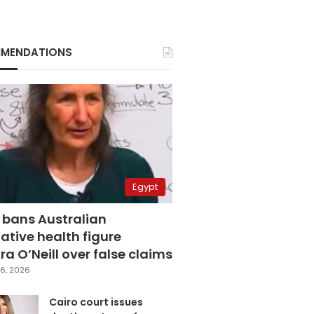
MENDATIONS
Egypt
 bans Australian
ative health figure
a O’Neill over false claims
6, 2026
Cairo court issues