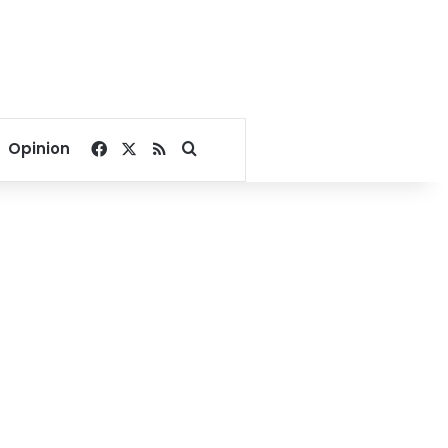
Facebook
X
RSS
Search for
Opinion