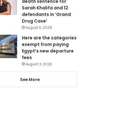
death sentence for
Sarah Khalifa and 12
defendants in ‘Grand
Drug Case’
August 5, 2026
Here are the categories
exempt from paying
Egypt’s new departure
fees
August 3, 2026
See More