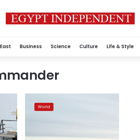
 East
Business
Science
Culture
Life & Style
ommander
Remains
of
World
18th-
century
Russian
commander
Potemkin
s