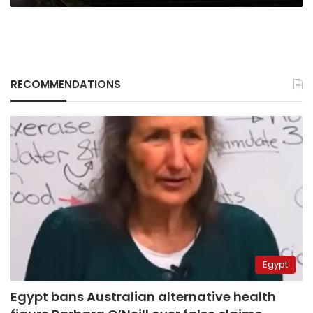
RECOMMENDATIONS
Egypt
Egypt bans Australian alternative health