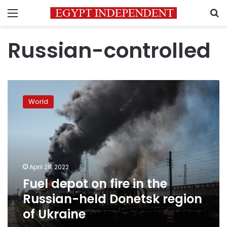
Menu
S
Russian-controlled
Fuel
depot
World
on
fire
in
the
Russian-
held
April 29, 2022
Donetsk
Fuel depot on fire in the
region
of
Russian-held Donetsk region
Ukraine
of Ukraine