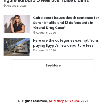
figure Barbara O’Neill over false claims
August 6, 2026
Cairo court issues death sentence for
Sarah Khalifa and 12 defendants in
‘Grand Drug Case’
August 5, 2026
Here are the categories exempt from
paying Egypt’s new departure fees
August 3, 2026
See More
All rights reserved,
Al-Masry Al-Youm
. 2026