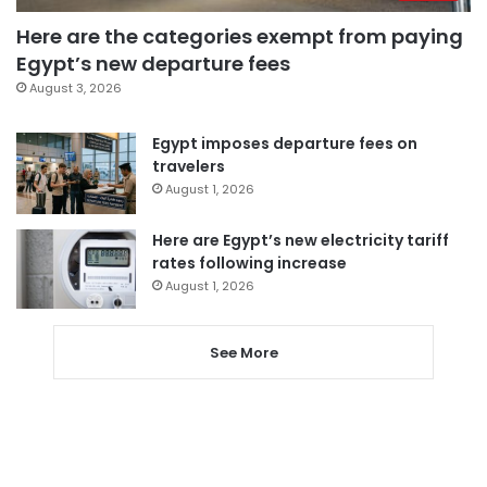
Here are the categories exempt from paying
Egypt’s new departure fees
August 3, 2026
Egypt imposes departure fees on
travelers
August 1, 2026
Here are Egypt’s new electricity tariff
rates following increase
August 1, 2026
See More