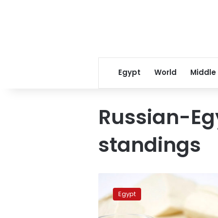
Egypt
World
Middle
Russian-Eg
standings
Egypt
and
Egypt
Russia
sign