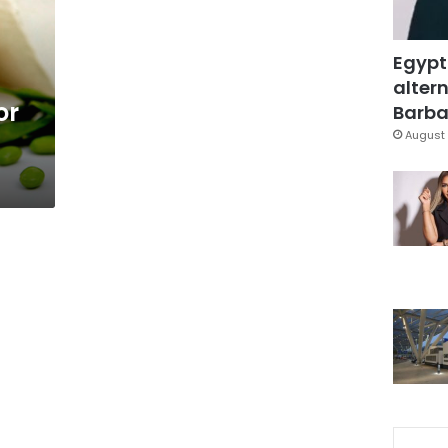
Egypt
altern
or
Barbar
August 