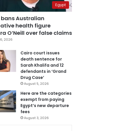
Egypt
 bans Australian
ative health figure
a O’Neill over false claims
6, 2026
Cairo court issues
death sentence for
Sarah Khalifa and 12
defendants in ‘Grand
Drug Case’
August 5, 2026
Here are the categories
exempt from paying
Egypt’s new departure
fees
August 3, 2026