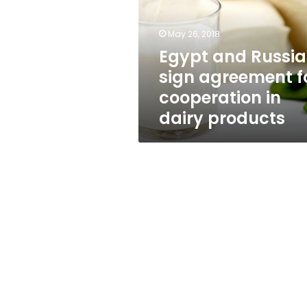
agreement
for
cooperation
May 26, 2018
in
Egypt and Russia
dairy
sign agreement f
products
cooperation in
dairy products