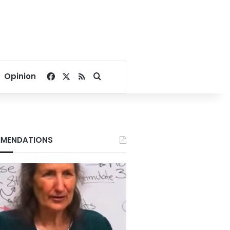
Facebook
X
RSS
Search for
Opinion
MENDATIONS