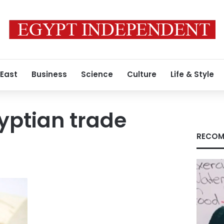
 East
Business
Science
Culture
Life & Style
yptian trade
RECOM