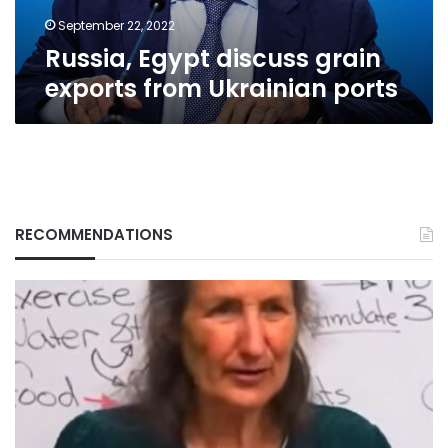
September 22, 2022
Russia, Egypt discuss grain
exports from Ukrainian ports
RECOMMENDATIONS