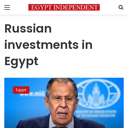
Menu
S
Russian
investments in
Egypt
Russia,
Egypt
Egypt
discuss
grain
exports
from
Ukrainian
ports