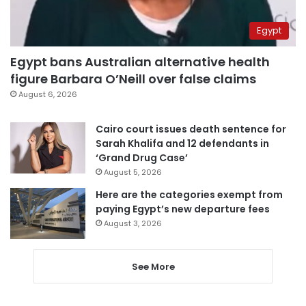
Egypt
Egypt bans Australian alternative health
figure Barbara O’Neill over false claims
August 6, 2026
Cairo court issues death sentence for
Sarah Khalifa and 12 defendants in
‘Grand Drug Case’
August 5, 2026
Here are the categories exempt from
paying Egypt’s new departure fees
August 3, 2026
See More