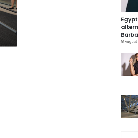
Egypt
altern
s
Barbar
August 