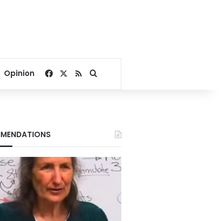
Facebook
X
RSS
Search for
Opinion
MENDATIONS