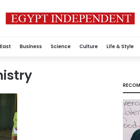
 East
Business
Science
Culture
Life & Style
istry
RECOM