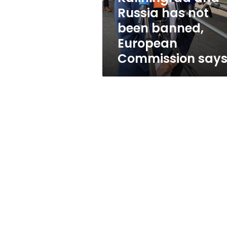
not
Russia has not
been
been banned,
banned,
European
European
Commission
Commission say
says