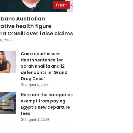
Egypt
 bans Australian
ative health figure
a O’Neill over false claims
6, 2026
Cairo court issues
death sentence for
Sarah Khalifa and 12
defendants in ‘Grand
Drug Case’
August 5, 2026
Here are the categories
exempt from paying
Egypt’s new departure
fees
August 3, 2026