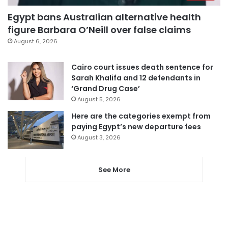
Egypt bans Australian alternative health
figure Barbara O’Neill over false claims
August 6, 2026
Cairo court issues death sentence for
Sarah Khalifa and 12 defendants in
‘Grand Drug Case’
August 5, 2026
Here are the categories exempt from
paying Egypt’s new departure fees
August 3, 2026
See More