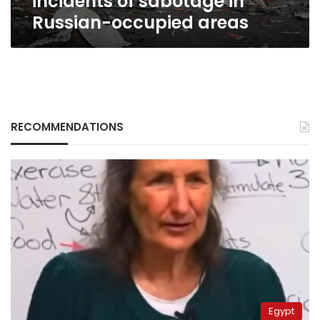
incidents of sabotage in
Russian-occupied areas
RECOMMENDATIONS
Egypt