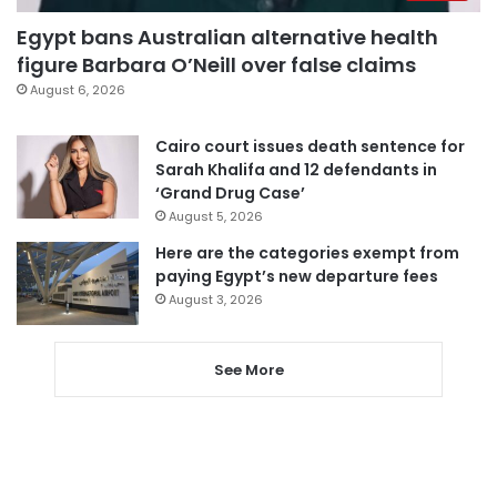
Egypt bans Australian alternative health
figure Barbara O’Neill over false claims
August 6, 2026
Cairo court issues death sentence for
Sarah Khalifa and 12 defendants in
‘Grand Drug Case’
August 5, 2026
Here are the categories exempt from
paying Egypt’s new departure fees
August 3, 2026
See More