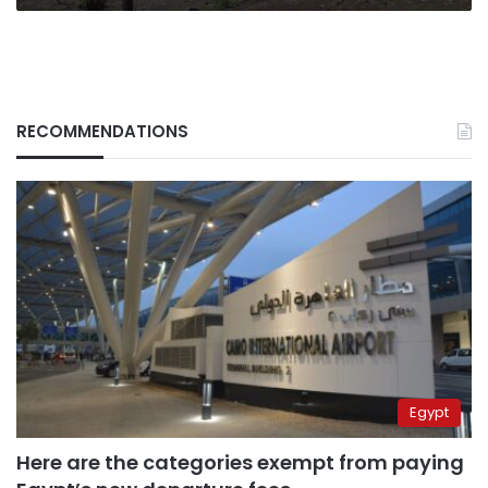
RECOMMENDATIONS
Egypt
Here are the categories exempt from paying