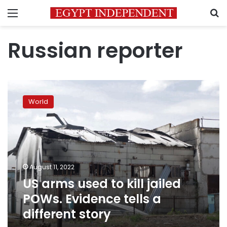
Menu
S
Russian reporter
US
arms
World
used
to
kill
jailed
POWs.
Evidence
August 11, 2022
tells
US arms used to kill jailed
a
different
POWs. Evidence tells a
story
different story