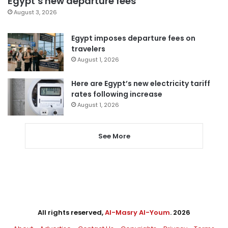
Egypt’s new departure fees
August 3, 2026
Egypt imposes departure fees on
travelers
August 1, 2026
Here are Egypt’s new electricity tariff
rates following increase
August 1, 2026
See More
All rights reserved,
Al-Masry Al-Youm
. 2026