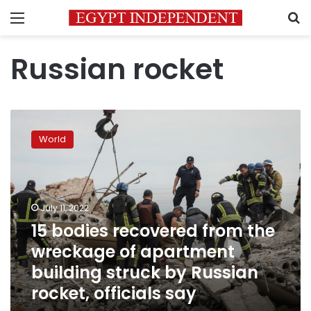
Menu
S
Russian rocket
15
bodies
World
recovered
from
the
wreckage
of
July 11, 2022
apartment
15 bodies recovered from the
building
wreckage of apartment
struck
by
building struck by Russian
Russian
rocket, officials say
rocket,
officials