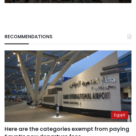
say
RECOMMENDATIONS
Egypt
Here are the categories exempt from paying