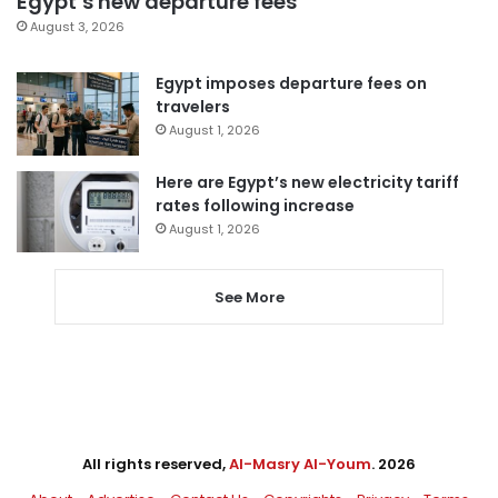
Egypt’s new departure fees
August 3, 2026
Egypt imposes departure fees on
travelers
August 1, 2026
Here are Egypt’s new electricity tariff
rates following increase
August 1, 2026
See More
All rights reserved,
Al-Masry Al-Youm
. 2026