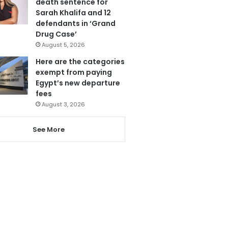
death sentence for
Sarah Khalifa and 12
defendants in ‘Grand
Drug Case’
August 5, 2026
Here are the categories
exempt from paying
Egypt’s new departure
fees
August 3, 2026
See More