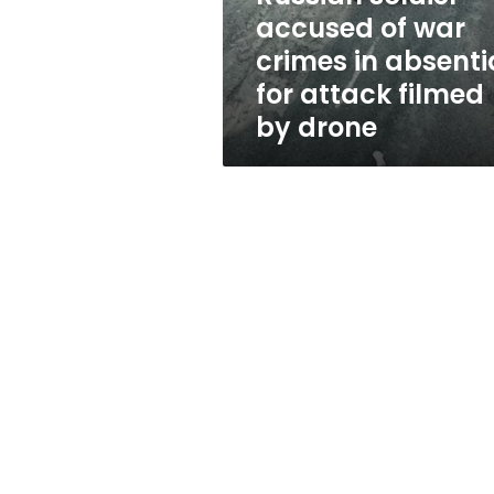
war
accused of war
crimes
crimes in absenti
in
absentia
for attack filmed
for
by drone
attack
filmed
by
drone