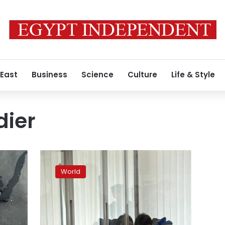
 East
Business
Science
Culture
Life & Style
dier
Kyiv
court
World
reduces
sentence
for
convicted
Russian