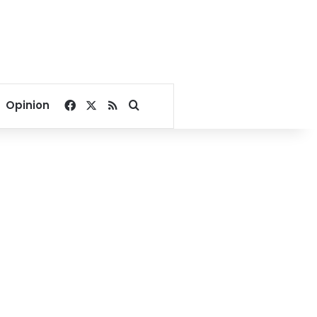
Facebook
X
RSS
Search for
Opinion