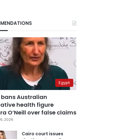
MENDATIONS
Egypt
 bans Australian
ative health figure
a O’Neill over false claims
6, 2026
Cairo court issues