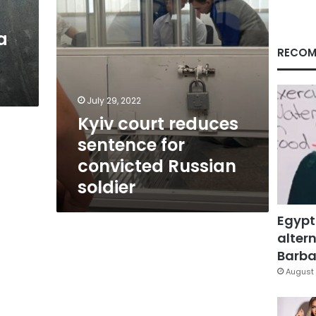
soldier
a
RECOM
July 29, 2022
Kyiv court reduces
sentence for
convicted Russian
soldier
Egypt
altern
Barbar
August 