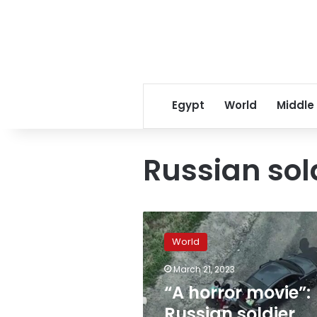
Egypt
World
Middle
Russian sol
“A
horror
World
movie”:
Russian
March 21, 2023
soldier
“A horror movie”:
accused
of
Russian soldier