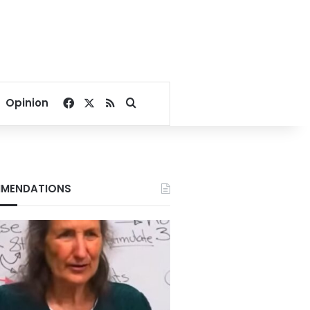
Facebook
X
RSS
Search for
Opinion
MENDATIONS