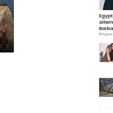
Egypt
altern
Barbar
August 