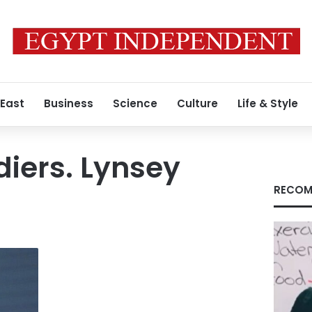
 East
Business
Science
Culture
Life & Style
diers. Lynsey
RECOM