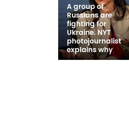
are
A group of
fighting
for
Russians are
Ukraine.
fighting for
NYT
Ukraine. NYT
photojournalist
explains
photojournalist
why
explains why