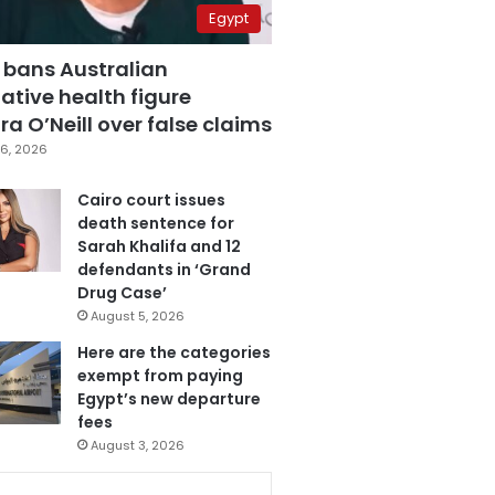
Egypt
 bans Australian
ative health figure
a O’Neill over false claims
6, 2026
Cairo court issues
death sentence for
Sarah Khalifa and 12
defendants in ‘Grand
Drug Case’
August 5, 2026
Here are the categories
exempt from paying
Egypt’s new departure
fees
August 3, 2026