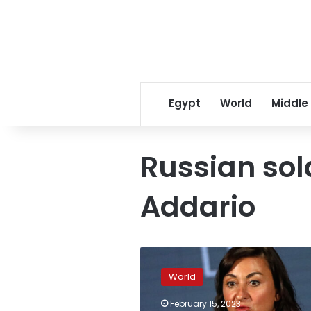
Egypt
World
Middle
Russian sol
Addario
A
group
World
of
Russians
February 15, 2023