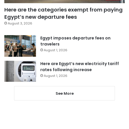
Here are the categories exempt from paying
Egypt’s new departure fees
August 3, 2026
Egypt imposes departure fees on
travelers
August 1, 2026
Here are Egypt’s new electricity tariff
rates following increase
August 1, 2026
See More