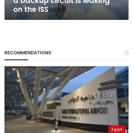
a backup circuit is leaking
ISS
on the ISS
RECOMMENDATIONS
Egypt