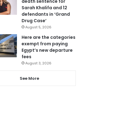
death sentence for
Sarah Khalifa and 12
defendants in ‘Grand
Drug Case’
August 5, 2026
Here are the categories
exempt from paying
Egypt’s new departure
fees
August 3, 2026
See More