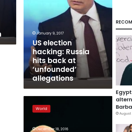
‘unfounded’
allegations
RECOM
n
January 9, 2017
US election
hacking: Russia
hits back at
‘unfounded’
allegations
Egypt
altern
US
intelligence
Barbar
World
agencies
August 
clash
with
December 18, 2016
Republicans