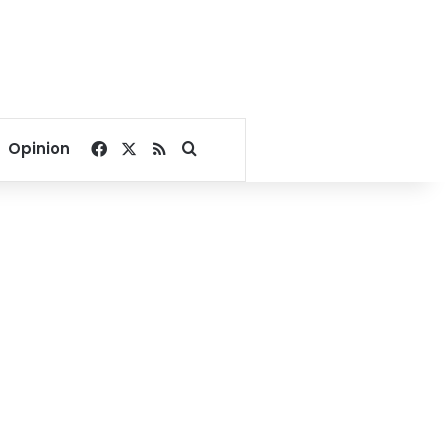
Facebook
X
RSS
Search for
Opinion