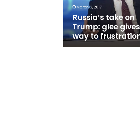
to
March 6, 2017
frustration
Russia’s take on
Trump: glee gives
way to frustratio