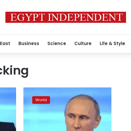
 East
Business
Science
Culture
Life & Style
cking
US
election
World
hacking:
Russia
hits
back
at