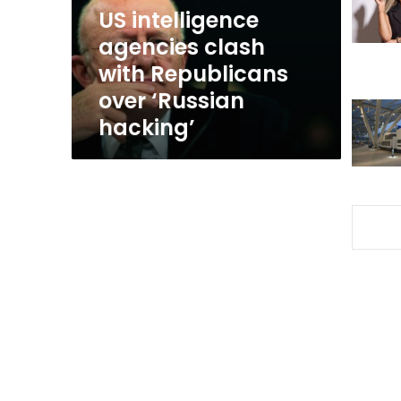
over
US intelligence
‘Russian
agencies clash
hacking’
with Republicans
over ‘Russian
hacking’