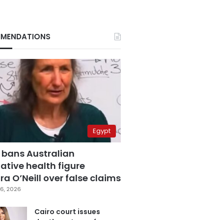
MENDATIONS
Egypt
 bans Australian
ative health figure
a O’Neill over false claims
6, 2026
Cairo court issues