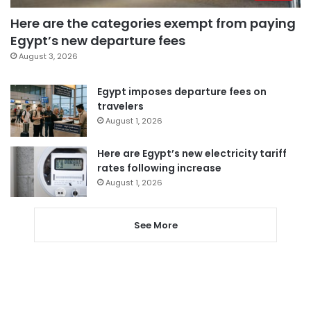
Here are the categories exempt from paying
Egypt’s new departure fees
August 3, 2026
Egypt imposes departure fees on
travelers
August 1, 2026
Here are Egypt’s new electricity tariff
rates following increase
August 1, 2026
See More