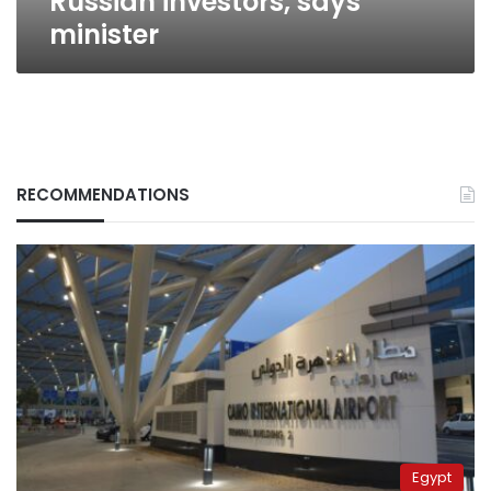
Russian investors, says
minister
RECOMMENDATIONS
Egypt