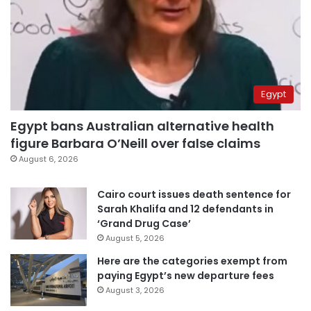
Egypt
Egypt bans Australian alternative health
figure Barbara O’Neill over false claims
August 6, 2026
Cairo court issues death sentence for
Sarah Khalifa and 12 defendants in
‘Grand Drug Case’
August 5, 2026
Here are the categories exempt from
paying Egypt’s new departure fees
August 3, 2026