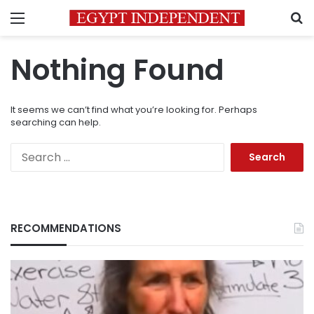
Menu
S
Nothing Found
It seems we can’t find what you’re looking for. Perhaps
searching can help.
Search
for:
RECOMMENDATIONS