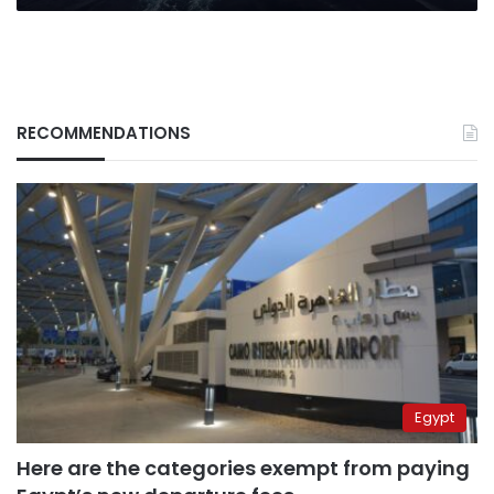
RECOMMENDATIONS
Egypt
Here are the categories exempt from paying