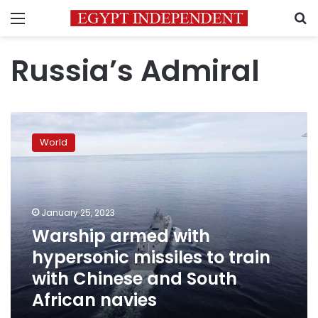
Menu
S
Russia’s Admiral
Warship
armed
World
with
hypersonic
missiles
to
train
January 25, 2023
with
Warship armed with
Chinese
hypersonic missiles to train
and
South
with Chinese and South
African
African navies
navies