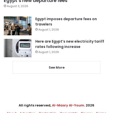
Egypt’s new departure fees
August 3, 2026
Egypt imposes departure fees on
travelers
August 1, 2026
Here are Egypt’s new electricity tariff
rates following increase
August 1, 2026
See More
All rights reserved,
Al-Masry Al-Youm
. 2026