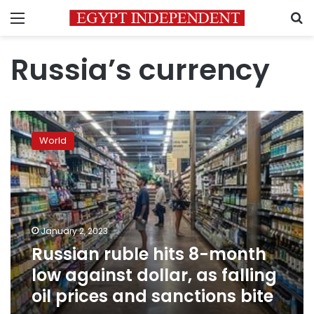
Menu
S
Russia’s currency
Russian
ruble
World
hits
8-
month
low
against
dollar,
January 2, 2023
as
Russian ruble hits 8-month
falling
oil
low against dollar, as falling
prices
oil prices and sanctions bite
and
sanctions