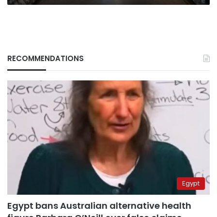
bite
RECOMMENDATIONS
Egypt
Egypt bans Australian alternative health