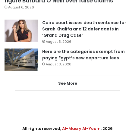
figure Barbara O’Neill over false claims
August 6, 2026
Cairo court issues death sentence for
Sarah Khalifa and 12 defendants in
‘Grand Drug Case’
August 5, 2026
Here are the categories exempt from
paying Egypt’s new departure fees
August 3, 2026
See More
All rights reserved,
Al-Masry Al-Youm
. 2026