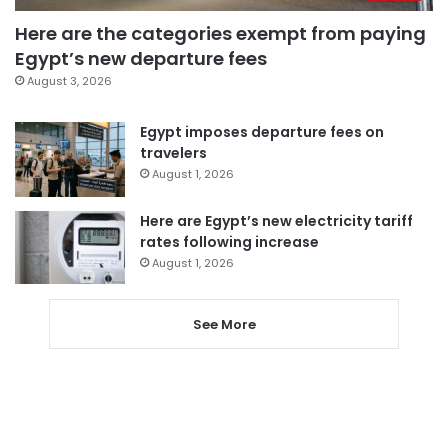
Here are the categories exempt from paying
Egypt’s new departure fees
August 3, 2026
Egypt imposes departure fees on
travelers
August 1, 2026
Here are Egypt’s new electricity tariff
rates following increase
August 1, 2026
See More