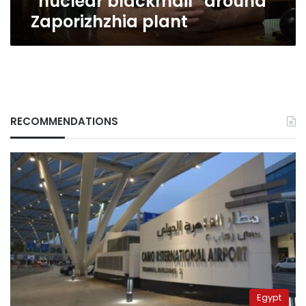
“nuclear blackmail” around
Zaporizhzhia
Zaporizhzhia plant
plant
RECOMMENDATIONS
Egypt