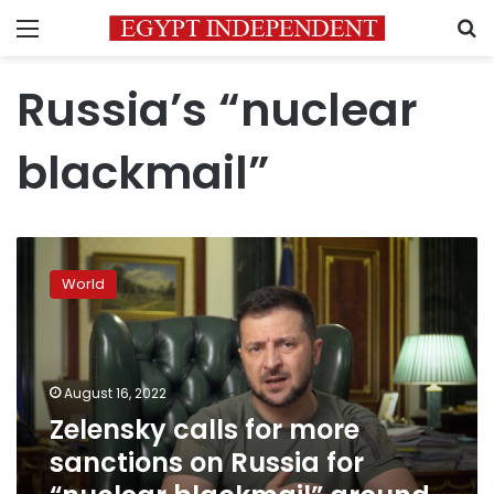
Menu
S
Russia’s “nuclear
blackmail”
Zelensky
calls
World
for
more
sanctions
on
Russia
August 16, 2022
for
Zelensky calls for more
“nuclear
sanctions on Russia for
blackmail”
around