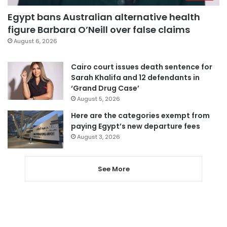
Egypt bans Australian alternative health
figure Barbara O’Neill over false claims
August 6, 2026
Cairo court issues death sentence for
Sarah Khalifa and 12 defendants in
‘Grand Drug Case’
August 5, 2026
Here are the categories exempt from
paying Egypt’s new departure fees
August 3, 2026
See More