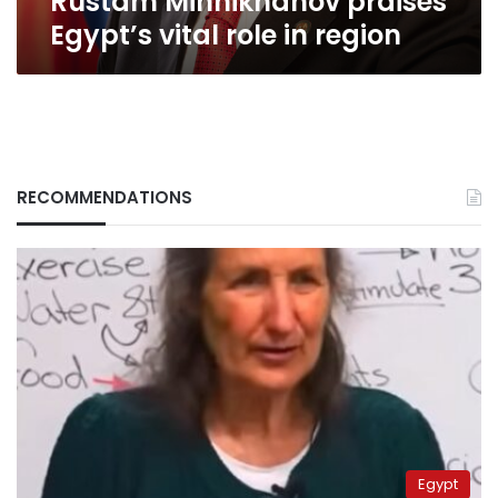
Rustam Minnikhanov praises
role
Egypt’s vital role in region
in
region
RECOMMENDATIONS
Egypt