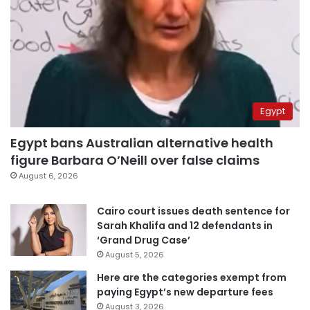
Egypt
Egypt bans Australian alternative health
figure Barbara O’Neill over false claims
August 6, 2026
Cairo court issues death sentence for
Sarah Khalifa and 12 defendants in
‘Grand Drug Case’
August 5, 2026
Here are the categories exempt from
paying Egypt’s new departure fees
August 3, 2026