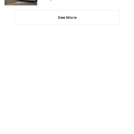
See More