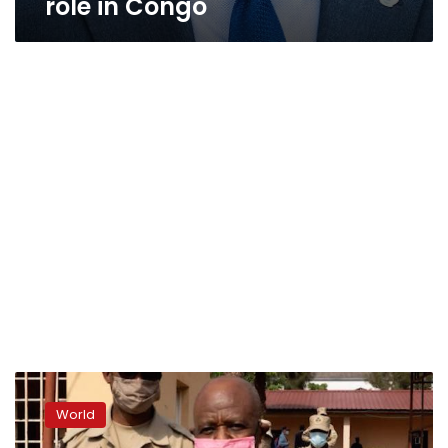
role in Congo
US
says
World
‘Hotel
Rwanda’