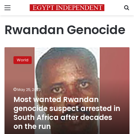
Menu
S
Rwandan Genocide
Most
wanted
World
Rwandan
genocide
suspect
arrested
in
May 25, 2023
South
Most wanted Rwandan
Africa
genocide suspect arrested in
after
decades
South Africa after decades
on
on the run
the
run