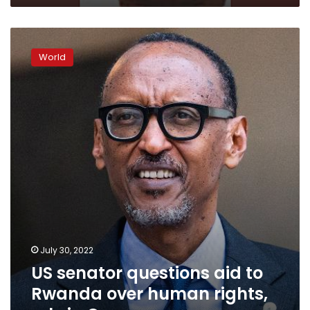
US
senator
World
questions
aid
to
Rwanda
over
human
rights,
role
in
Congo
July 30, 2022
US senator questions aid to
Rwanda over human rights,