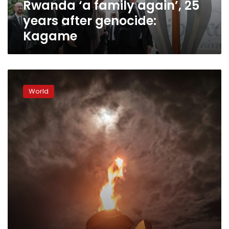
Rwanda ‘a family again’, 25
years after genocide:
Kagame
Rwanda
invites
World
Macron
to
attend
25th
anniversary
of
genocide