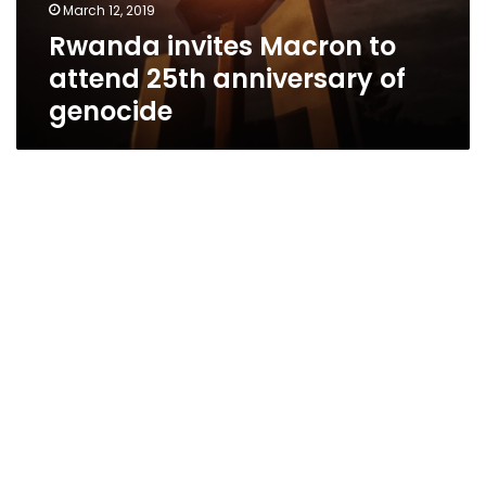
March 12, 2019
Rwanda invites Macron to
attend 25th anniversary of
genocide