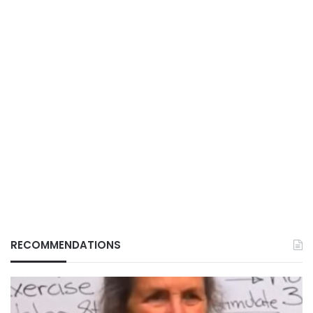
RECOMMENDATIONS