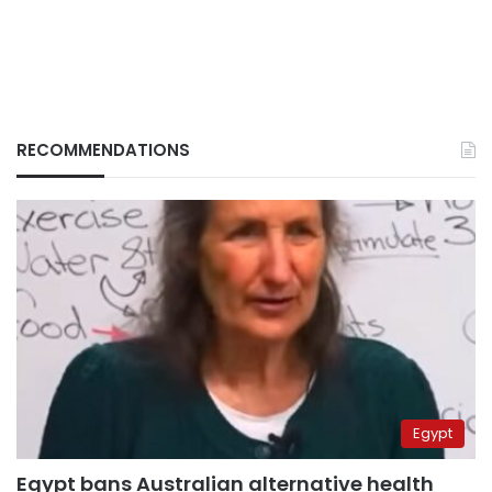
RECOMMENDATIONS
Egypt
Egypt bans Australian alternative health