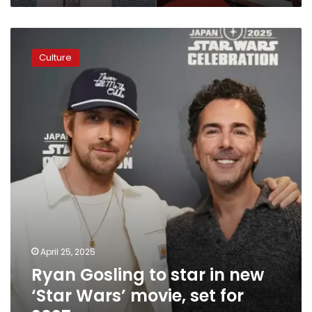
Ryan
Gosling
Culture
to
star
in
new
‘Star
Wars’
movie,
set
for
2027
April 25, 2025
Ryan Gosling to star in new
‘Star Wars’ movie, set for