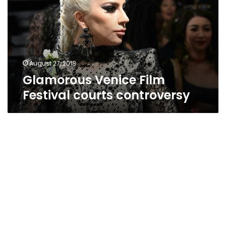
courts
controversy
August 27, 2018
Glamorous Venice Film
Festival courts controversy