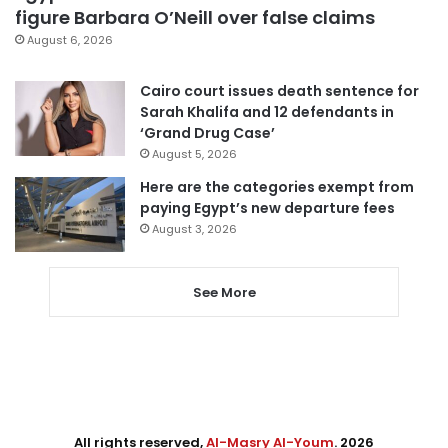
figure Barbara O’Neill over false claims
August 6, 2026
Cairo court issues death sentence for
Sarah Khalifa and 12 defendants in
‘Grand Drug Case’
August 5, 2026
Here are the categories exempt from
paying Egypt’s new departure fees
August 3, 2026
See More
All rights reserved,
Al-Masry Al-Youm
. 2026