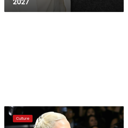
2027
Glamorous
Venice
Culture
Film
Festival