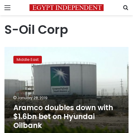
Menu
S
S-Oil Corp
Aramco
doubles
Middle East
down
with
$1.6bn
bet
on
Hyundai
January 28, 2019
Oilbank
Aramco doubles down with
$1.6bn bet on Hyundai
Oilbank