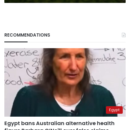
RECOMMENDATIONS
Egypt
Egypt bans Australian alternative health