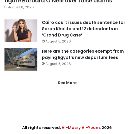
figure Barbara O’Neill over false claims
August 6, 2026
Cairo court issues death sentence for
Sarah Khalifa and 12 defendants in
‘Grand Drug Case’
August 5, 2026
Here are the categories exempt from
paying Egypt’s new departure fees
August 3, 2026
See More
All rights reserved,
Al-Masry Al-Youm
. 2026