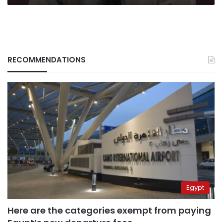
RECOMMENDATIONS
Egypt
Here are the categories exempt from paying