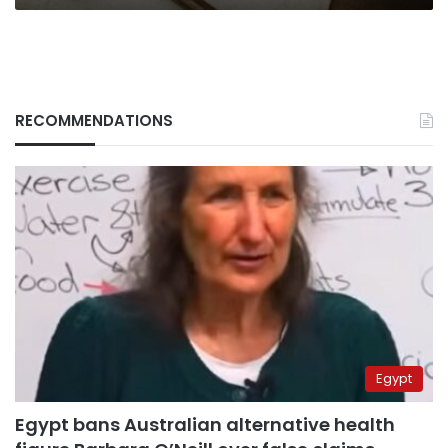
RECOMMENDATIONS
Egypt
Egypt bans Australian alternative health