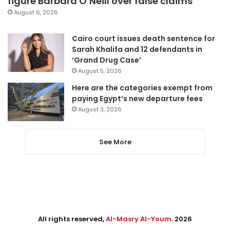
figure Barbara O’Neill over false claims
August 6, 2026
Cairo court issues death sentence for
Sarah Khalifa and 12 defendants in
‘Grand Drug Case’
August 5, 2026
Here are the categories exempt from
paying Egypt’s new departure fees
August 3, 2026
See More
All rights reserved,
Al-Masry Al-Youm
. 2026