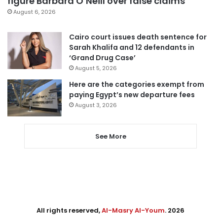
figure Barbara O’Neill over false claims
August 6, 2026
Cairo court issues death sentence for
Sarah Khalifa and 12 defendants in
‘Grand Drug Case’
August 5, 2026
Here are the categories exempt from
paying Egypt’s new departure fees
August 3, 2026
See More
All rights reserved,
Al-Masry Al-Youm
. 2026