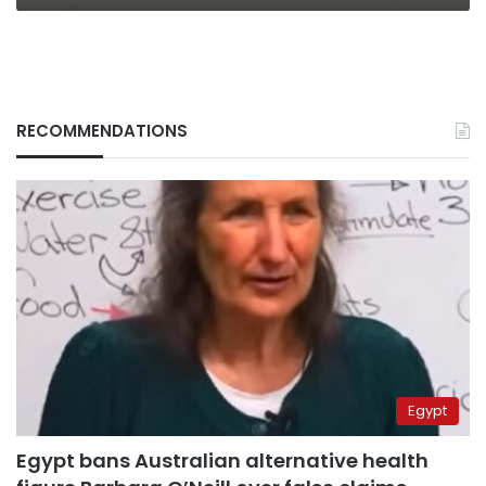
RECOMMENDATIONS
Egypt
Egypt bans Australian alternative health