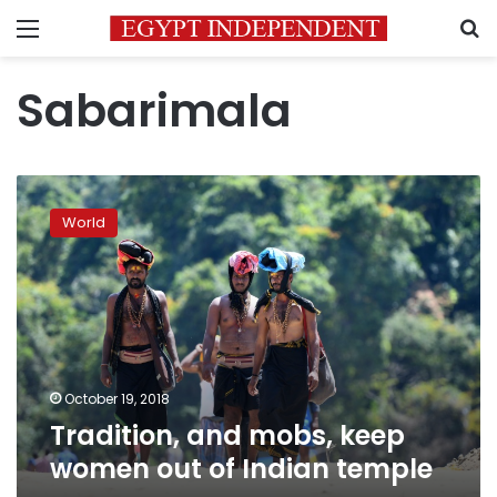
Menu
S
Sabarimala
Tradition,
and
World
mobs,
keep
women
out
of
Indian
temple
October 19, 2018
Tradition, and mobs, keep
women out of Indian temple