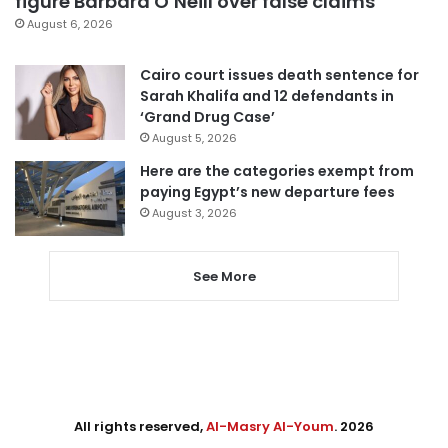
figure Barbara O’Neill over false claims
August 6, 2026
Cairo court issues death sentence for
Sarah Khalifa and 12 defendants in
‘Grand Drug Case’
August 5, 2026
Here are the categories exempt from
paying Egypt’s new departure fees
August 3, 2026
See More
All rights reserved,
Al-Masry Al-Youm
. 2026