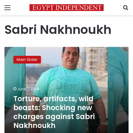
Menu
S
Sabri Nakhnoukh
Torture,
artifacts,
Main Slider
wild
beasts:
Shocking
new
charges
June 7, 2026
against
Torture, artifacts, wild
Sabri
beasts: Shocking new
Nakhnoukh
charges against Sabri
Nakhnoukh