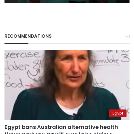
RECOMMENDATIONS
Egypt
Egypt bans Australian alternative health