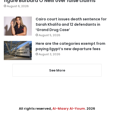
figure Barbara O’Neill over false claims
August 6, 2026
Cairo court issues death sentence for
Sarah Khalifa and 12 defendants in
‘Grand Drug Case’
August 5, 2026
Here are the categories exempt from
paying Egypt’s new departure fees
August 3, 2026
See More
All rights reserved,
Al-Masry Al-Youm
. 2026