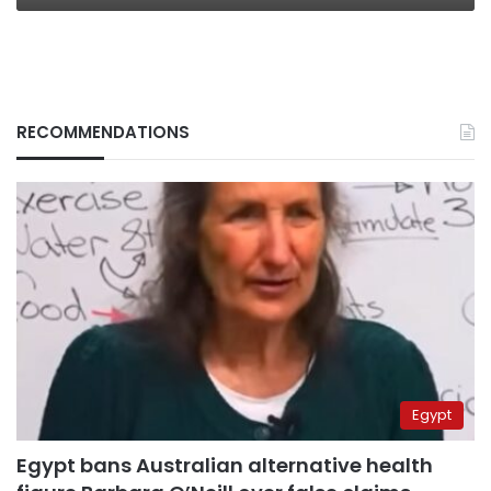
RECOMMENDATIONS
Egypt
Egypt bans Australian alternative health