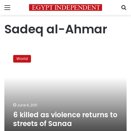
Menu
S
Sadeq al-Ahmar
6
killed
World
as
violence
returns
to
streets
of
Sanaa
June 6, 2011
6 killed as violence returns to
streets of Sanaa