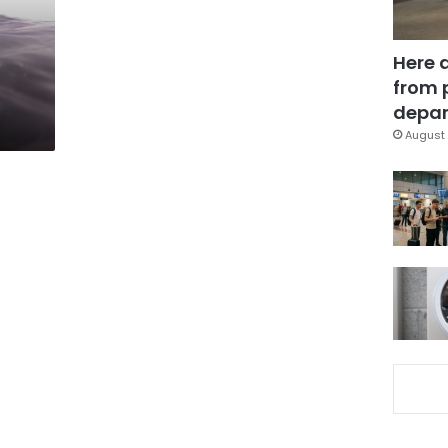
Here 
from 
depar
August 