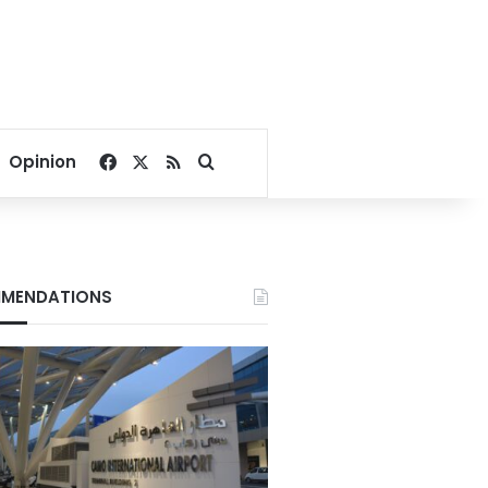
Facebook
X
RSS
Search for
Opinion
MENDATIONS