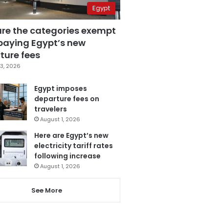
Egypt
are the categories exempt
paying Egypt’s new
ture fees
3, 2026
Egypt imposes
departure fees on
travelers
August 1, 2026
Here are Egypt’s new
electricity tariff rates
following increase
August 1, 2026
See More