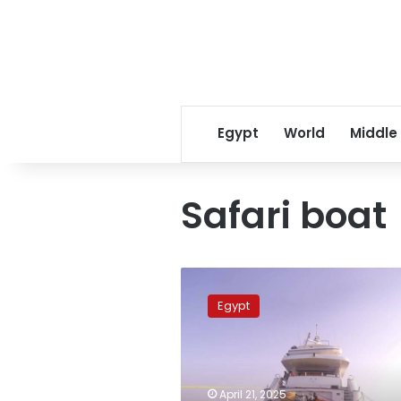
Egypt
World
Middle
Safari boat
Fourteen
rescued
Egypt
after
safari
boat
accident
near
April 21, 2025