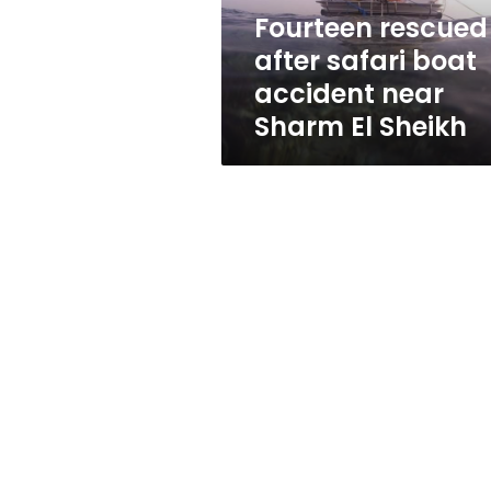
Sharm
Fourteen rescued
El
after safari boat
Sheikh
accident near
Sharm El Sheikh