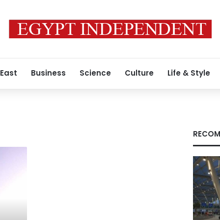
 East
Business
Science
Culture
Life & Style
RECOM