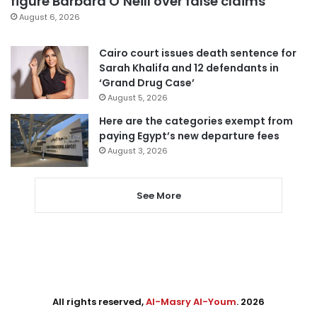
figure Barbara O’Neill over false claims
August 6, 2026
Cairo court issues death sentence for
Sarah Khalifa and 12 defendants in
‘Grand Drug Case’
August 5, 2026
Here are the categories exempt from
paying Egypt’s new departure fees
August 3, 2026
See More
All rights reserved,
Al-Masry Al-Youm
. 2026