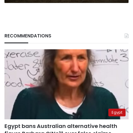
RECOMMENDATIONS
Egypt
Egypt bans Australian alternative health