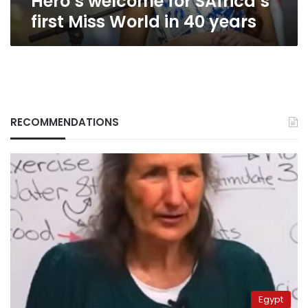
Hero’s welcome for SAfrica’s
first Miss World in 40 years
RECOMMENDATIONS
Egypt