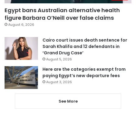
Egypt bans Australian alternative health
figure Barbara O’Neill over false claims
August 6, 2026
Cairo court issues death sentence for
Sarah Khalifa and 12 defendants in
‘Grand Drug Case’
August 5, 2026
Here are the categories exempt from
paying Egypt’s new departure fees
August 3, 2026
See More