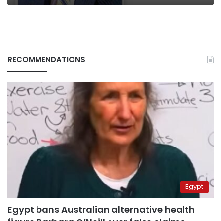
RECOMMENDATIONS
Egypt
Egypt bans Australian alternative health