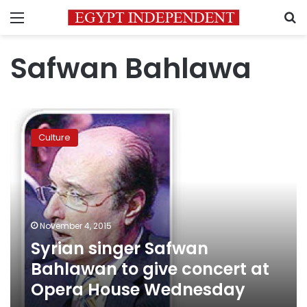
Menu
S
Safwan Bahlawa
Syrian
singer
Culture
Safwan
Bahlawan
to
give
concert
at
November 4, 2015
Opera
Syrian singer Safwan
House
Wednesday
Bahlawan to give concert at
Opera House Wednesday