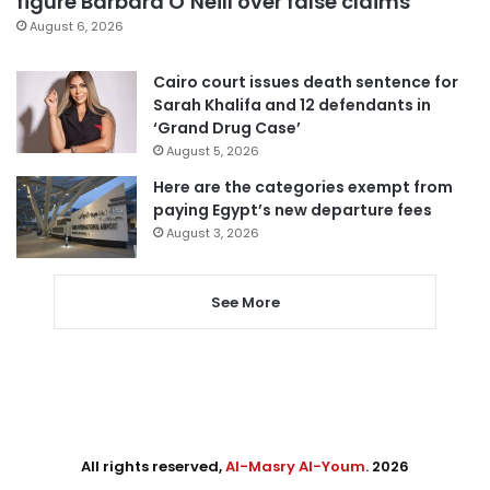
figure Barbara O’Neill over false claims
August 6, 2026
Cairo court issues death sentence for
Sarah Khalifa and 12 defendants in
‘Grand Drug Case’
August 5, 2026
Here are the categories exempt from
paying Egypt’s new departure fees
August 3, 2026
See More
All rights reserved,
Al-Masry Al-Youm
. 2026